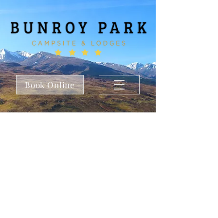
Book Online