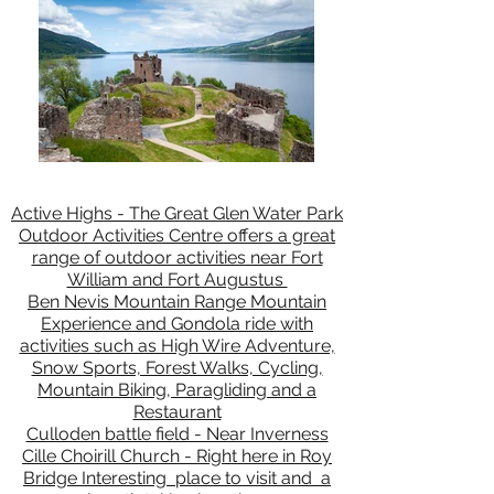
Active Highs - The Great Glen Water Park
Outdoor Activities Centre offers a great
range of outdoor activities near Fort
William and Fort Augustus
Ben Nevis Mountain Range Mountain
Experience and Gondola ride with
activities such as High Wire Adventure,
Snow Sports, Forest Walks, Cycling,
Mountain Biking, Paragliding and a
Restaurant
Culloden battle field - Near Inverness
Cille Choirill Church - Right here in Roy
Bridge Interesting place to visit and a