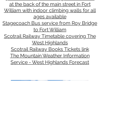
at the back of the main street in Fort
William with indoor climbing walls for all
ages available
Stagecoach Bus service from Roy Bridge
to Fort William
Scotrail Railway Timetable covering The
West Highlands
Scotrail Railway Books Tickets link
The Mountain Weather Information
Service - West Highlands Forecast