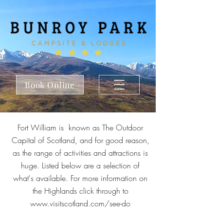
Book Online
Fort William is known as The Outdoor
Capital of Scotland, and for good reason,
as the range of activities and attractions is
huge. Listed below are a selection of
what's available. For more information on
the Highlands click through to
www.visitscotland.com/see-do