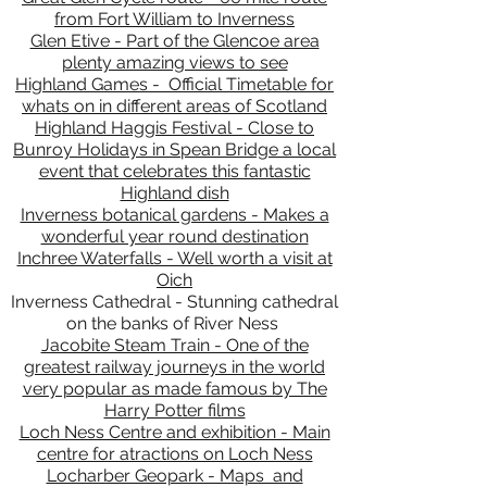
from Fort William to Inverness
Glen Etive - Part of the Glencoe area
plenty amazing views to see
Highland Games - Official Timetable for
whats on in different areas of Scotland
Highland Haggis Festival - Close to
Bunroy Holidays in Spean Bridge a local
event that celebrates this fantastic
Highland dish
Inverness botanical gardens - Makes a
wonderful year round destination
Inchree Waterfalls - Well worth a visit at
Oich
Inverness Cathedral - Stunning cathedral
on the banks of River Ness
Jacobite Steam Train - One of the
greatest railway journeys in the world
very popular as made famous by The
Harry Potter films
Loch Ness Centre and exhibition - Main
centre for atractions on Loch Ness
Locharber Geopark - Maps and