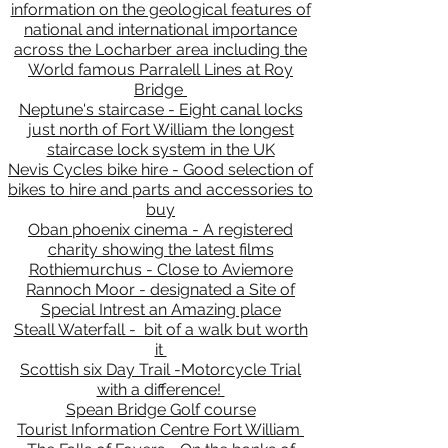
information on the geological features of
national and international importance
across the Locharber area including the
World famous Parralell Lines at Roy
Bridge
Neptune's staircase - Eight canal locks
just north of Fort William the longest
staircase lock system in the UK
Nevis Cycles bike hire - Good selection of
bikes to hire and parts and accessories to
buy
Oban phoenix cinema - A registered
charity showing the latest films
Rothiemurchus - Close to Aviemore
Rannoch Moor - designated a Site of
Special Intrest an Amazing place
Steall Waterfall - bit of a walk but worth
it
Scottish six Day Trail -Motorcycle Trial
with a difference!
Spean Bridge Golf course
Tourist Information Centre Fort William