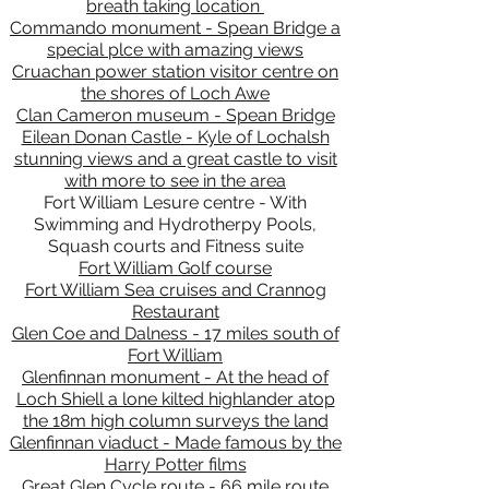
breath taking location
Commando monument - Spean Bridge a
special plce with amazing views
Cruachan power station visitor centre on
the shores of Loch Awe
Clan Cameron museum - Spean Bridge
Eilean Donan Castle - Kyle of Lochalsh
stunning views and a great castle to visit
with more to see in the area
Fort William Lesure centre - With
Swimming and Hydrotherpy Pools,
Squash courts and Fitness suite
Fort William Golf course
Fort William Sea cruises and Crannog
Restaurant
Glen Coe and Dalness - 17 miles south of
Fort William
Glenfinnan monument - At the head of
Loch Shiell a lone kilted highlander atop
the 18m high column surveys the land
Glenfinnan viaduct - Made famous by the
Harry Potter films
Great Glen Cycle route - 66 mile route