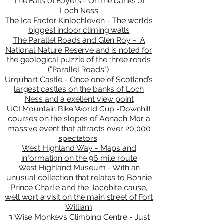
The Falls of Foyers - On the banks of
Loch Ness
The Ice Factor Kinlochleven - The worlds
biggest indoor climing walls
The Parallel Roads and Glen Roy - A
National Nature Reserve and is noted for
the geological puzzle of the three roads
("Parallel Roads")
Urquhart Castle - Once one of Scotland’s
largest castles on the banks of Loch
Ness and a exellent view point
UCI Mountain Bike World Cup -Downhill
courses on the slopes of Aonach Mor a
massive event that attracts over 20,000
spectators
West Highland Way - Maps and
information on the 96 mile route
West Highland Museum - With an
unusual collection that relates to Bonnie
Prince Charlie and the Jacobite cause,
well wort a visit on the main street of Fort
William
3 Wise Monkeys Climbing Centre - Just